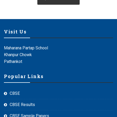
Visit Us
Maharana Partap School
Khanpur Chowk
Pathankot
Popular Links
CBSE
CBSE Results
CBSE Sample Papers