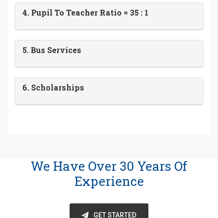
4. Pupil To Teacher Ratio = 35 : 1
5. Bus Services
6. Scholarships
We Have Over 30 Years Of
Experience
GET STARTED