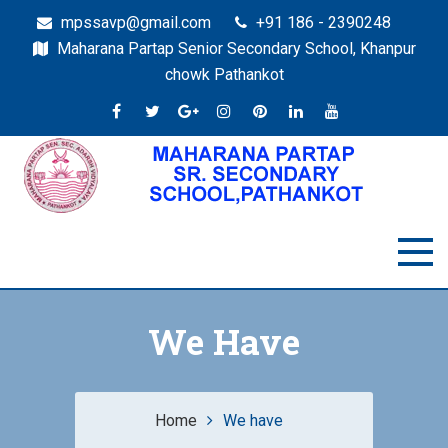
mpssavp@gmail.com
+91 186 - 2390248
Maharana Partap Senior Secondary School, Khanpur
chowk Pathankot
We Have
Home
We have