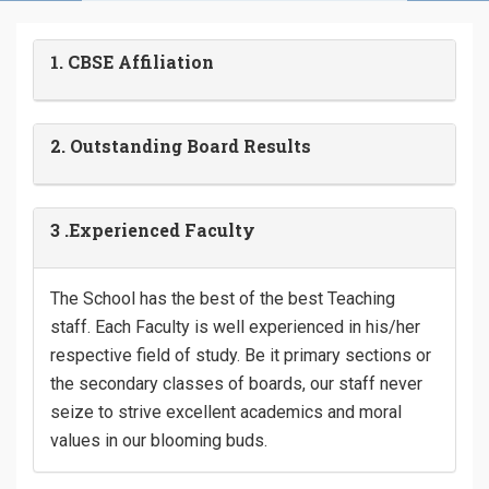
1. CBSE Affiliation
2. Outstanding Board Results
3 .Experienced Faculty
The School has the best of the best Teaching
staff. Each Faculty is well experienced in his/her
respective field of study. Be it primary sections or
the secondary classes of boards, our staff never
seize to strive excellent academics and moral
values in our blooming buds.