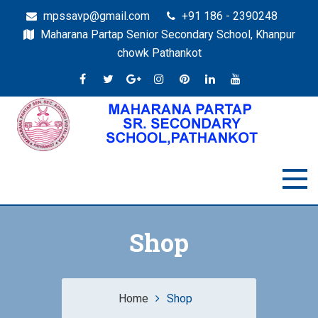
mpssavp@gmail.com
+91 186 - 2390248
Maharana Partap Senior Secondary School, Khanpur
chowk Pathankot
Shop
Home
Shop