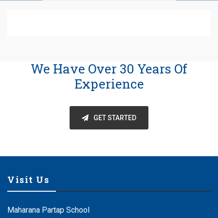
We Have Over 30 Years Of
Experience
GET STARTED
Visit Us
Maharana Partap School