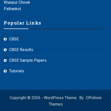
Khanpur Chowk
Pathankot
Popular Links
CBSE
CBSE Results
CBSE Sample Papers
Tutorials
Copyright © 2026 - WordPress Theme : By
Offshore
Themes