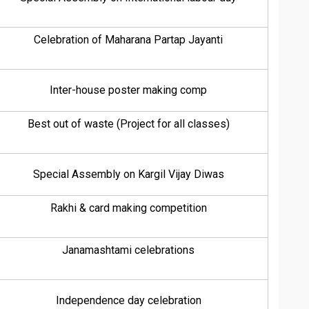
Celebration of Maharana Partap Jayanti
Inter-house poster making comp
Best out of waste (Project for all classes)
Special Assembly on Kargil Vijay Diwas
Rakhi & card making competition
Janamashtami celebrations
Independence day celebration