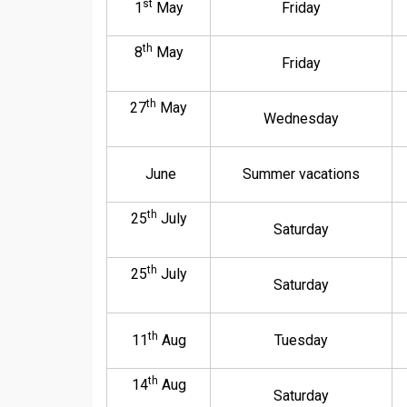
st
1
May
Friday
th
8
May
Friday
th
27
May
Wednesday
June
Summer vacations
th
25
July
Saturday
th
25
July
Saturday
th
11
Aug
Tuesday
th
14
Aug
Saturday