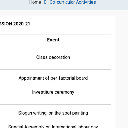
Home
Co-curricular Acitivities
SION 2020-21
Event
Class decoration
Appointment of per-factorial board
Investiture ceremony
Slogan writing, on the spot painting
Special Assembly on International labour day