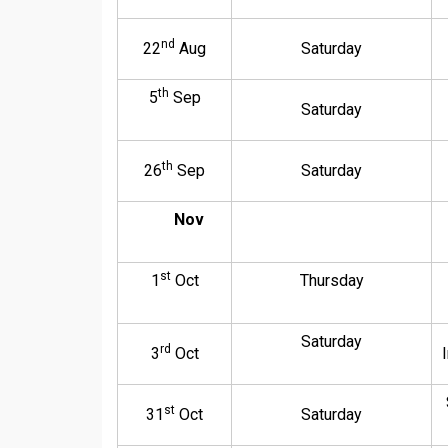
nd
22
Aug
Saturday
th
5
Sep
Saturday
th
26
Sep
Saturday
Nov
st
1
Oct
Thursday
Saturday
rd
3
Oct
st
31
Oct
Saturday