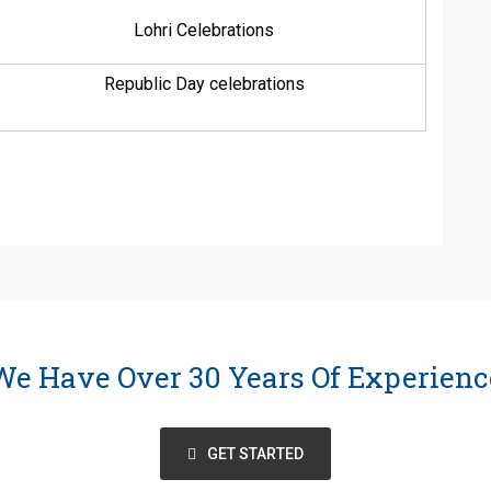
Lohri Celebrations
Republic Day celebrations
We Have Over 30 Years Of Experienc
GET STARTED