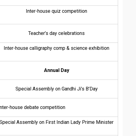
Inter-house quiz competition
Teacher’s day celebrations
Inter-house calligraphy comp & science exhibition
Annual Day
Special Assembly on Gandhi Ji’s B’Day
Inter-house debate competition
Special Assembly on First Indian Lady Prime Minister