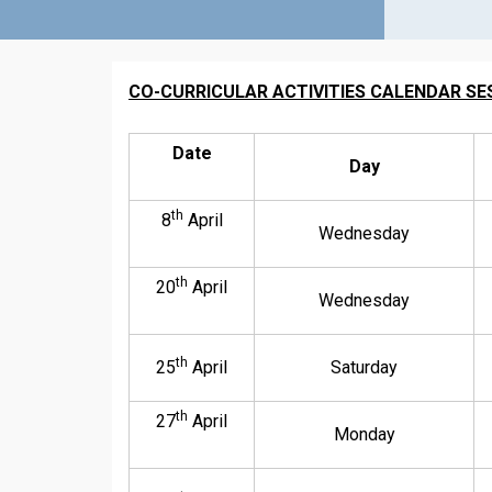
CO-CURRICULAR ACTIVITIES CALENDAR SES
Date
Day
th
8
April
Wednesday
th
20
April
Wednesday
th
25
April
Saturday
th
27
April
Monday