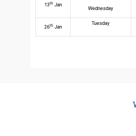
th
13
Jan
Wednesday
Tuesday
th
26
Jan