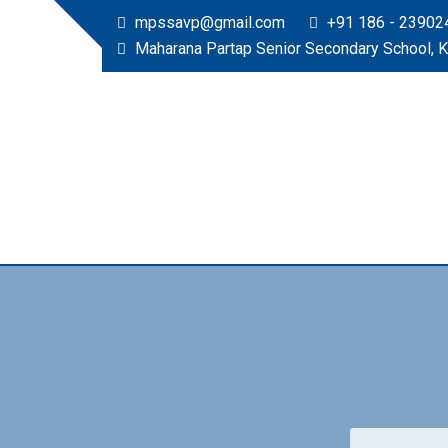
mpssavp@gmail.com
+91 186 - 23902
Maharana Partap Senior Secondary School, 