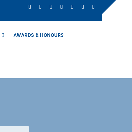
S
AWARDS & HONOURS