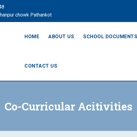
48
Khanpur chowk Pathankot
HOME
ABOUT US
SCHOOL DOCUMENT
CONTACT US
Co-Curricular Acitivities